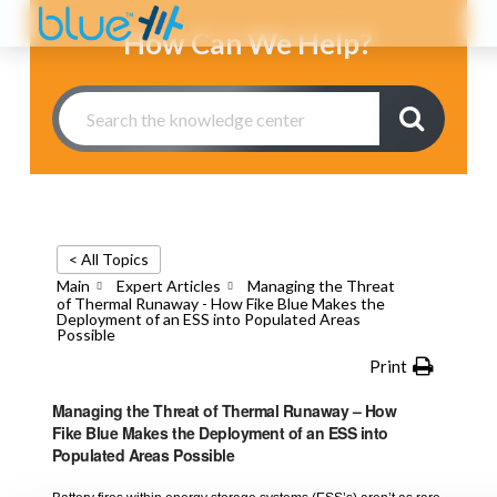
How Can We Help?
< All Topics
Main
Expert Articles
Managing the Threat
of Thermal Runaway - How Fike Blue Makes the
Deployment of an ESS into Populated Areas
Possible
Print
Managing the Threat of Thermal Runaway – How
Fike Blue Makes the Deployment of an ESS into
Populated Areas Possible